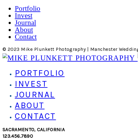
Portfolio
Invest
Journal
About
Contact
© 2023 Mike Plunkett Photography | Manchester Weddin
PORTFOLIO
INVEST
JOURNAL
ABOUT
CONTACT
SACRAMENTO, CALIFORNIA
123.456.7890