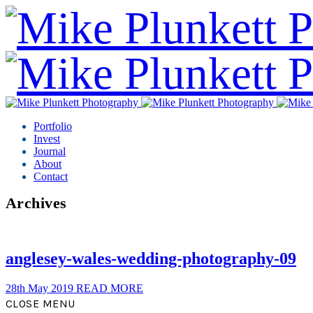
Portfolio
Invest
Journal
About
Contact
Archives
anglesey-wales-wedding-photography-09
28th May 2019
READ MORE
CLOSE MENU