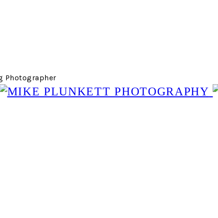
g Photographer