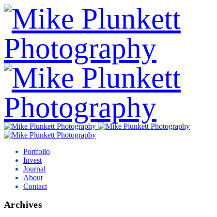
Portfolio
Invest
Journal
About
Contact
Archives