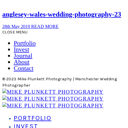
anglesey-wales-wedding-photography-23
28th May 2019
READ MORE
CLOSE MENU
Portfolio
Invest
Journal
About
Contact
© 2023 Mike Plunkett Photography | Manchester Wedding
Photographer
PORTFOLIO
INVEST