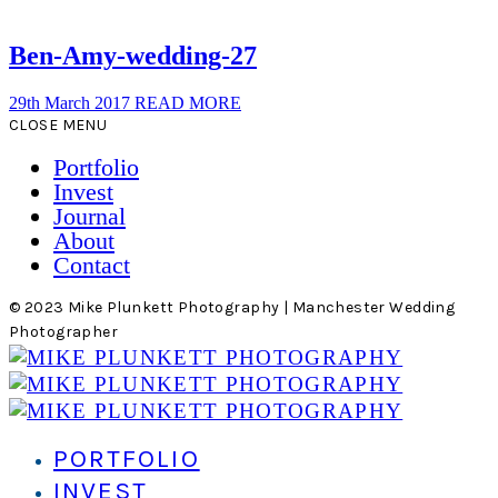
Ben-Amy-wedding-27
29th March 2017
READ MORE
CLOSE MENU
Portfolio
Invest
Journal
About
Contact
© 2023 Mike Plunkett Photography | Manchester Wedding
Photographer
PORTFOLIO
INVEST