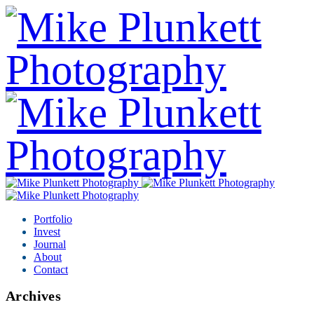
Portfolio
Invest
Journal
About
Contact
Archives