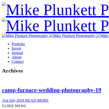
Portfolio
Invest
Journal
About
Contact
Archives
camp-furnace-wedding-photography-19
31st July 2018
READ MORE
CLOSE MENU