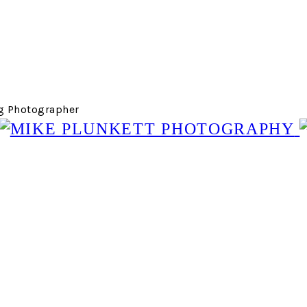
g Photographer