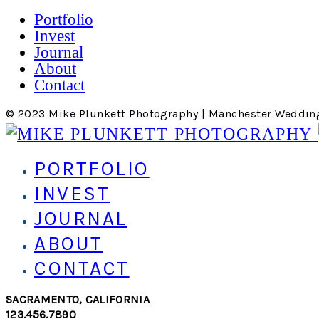
Portfolio
Invest
Journal
About
Contact
© 2023 Mike Plunkett Photography | Manchester Weddin
PORTFOLIO
INVEST
JOURNAL
ABOUT
CONTACT
SACRAMENTO, CALIFORNIA
123.456.7890