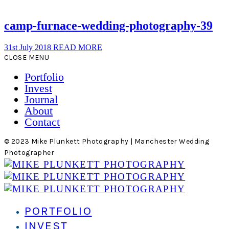
camp-furnace-wedding-photography-39
31st July 2018
READ MORE
CLOSE MENU
Portfolio
Invest
Journal
About
Contact
© 2023 Mike Plunkett Photography | Manchester Wedding
Photographer
PORTFOLIO
INVEST