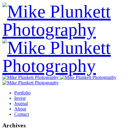
Portfolio
Invest
Journal
About
Contact
Archives