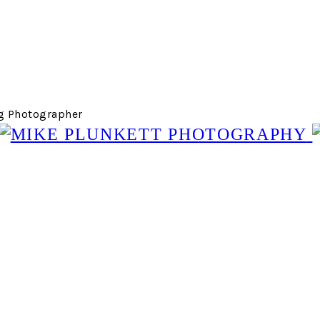
g Photographer