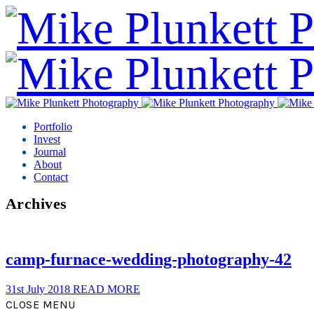
Portfolio
Invest
Journal
About
Contact
Archives
camp-furnace-wedding-photography-42
31st July 2018
READ MORE
CLOSE MENU