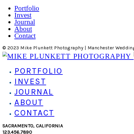
Portfolio
Invest
Journal
About
Contact
© 2023 Mike Plunkett Photography | Manchester Weddin
PORTFOLIO
INVEST
JOURNAL
ABOUT
CONTACT
SACRAMENTO, CALIFORNIA
123.456.7890