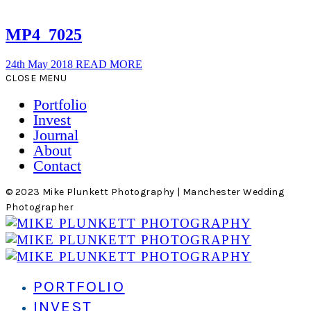
MP4_7025
24th May 2018
READ MORE
CLOSE MENU
Portfolio
Invest
Journal
About
Contact
© 2023 Mike Plunkett Photography | Manchester Wedding
Photographer
PORTFOLIO
INVEST