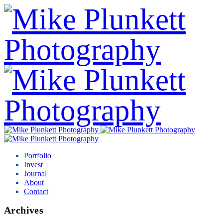
Portfolio
Invest
Journal
About
Contact
Archives