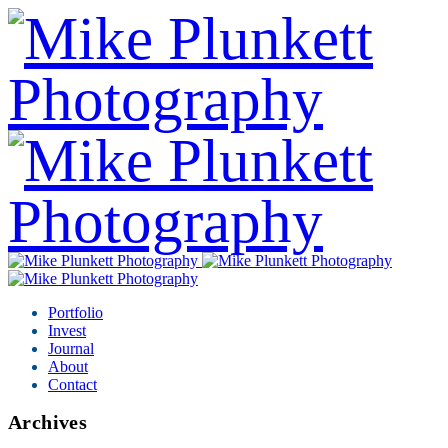
Portfolio
Invest
Journal
About
Contact
Archives