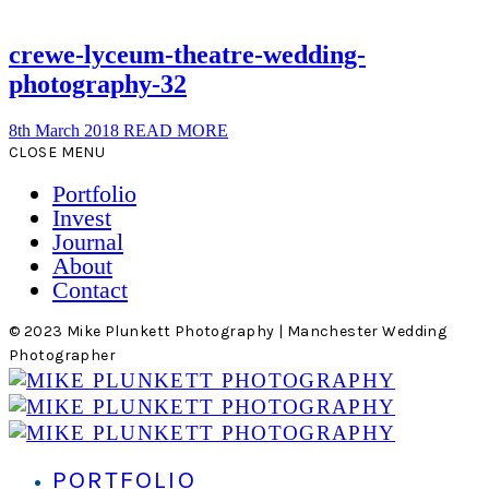
crewe-lyceum-theatre-wedding-
photography-32
8th March 2018
READ MORE
CLOSE MENU
Portfolio
Invest
Journal
About
Contact
© 2023 Mike Plunkett Photography | Manchester Wedding
Photographer
PORTFOLIO