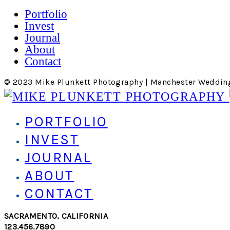
Portfolio
Invest
Journal
About
Contact
© 2023 Mike Plunkett Photography | Manchester Weddin
PORTFOLIO
INVEST
JOURNAL
ABOUT
CONTACT
SACRAMENTO, CALIFORNIA
123.456.7890