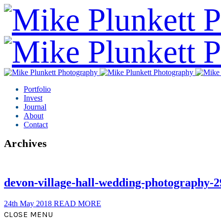
Portfolio
Invest
Journal
About
Contact
Archives
devon-village-hall-wedding-photography-2
24th May 2018
READ MORE
CLOSE MENU