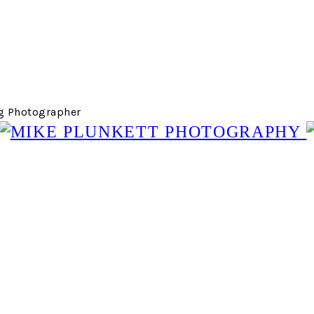
g Photographer