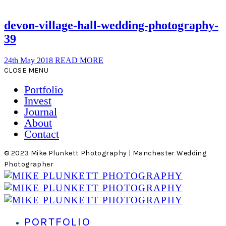
devon-village-hall-wedding-photography-
39
24th May 2018
READ MORE
CLOSE MENU
Portfolio
Invest
Journal
About
Contact
© 2023 Mike Plunkett Photography | Manchester Wedding
Photographer
PORTFOLIO