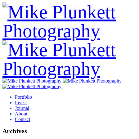
Portfolio
Invest
Journal
About
Contact
Archives