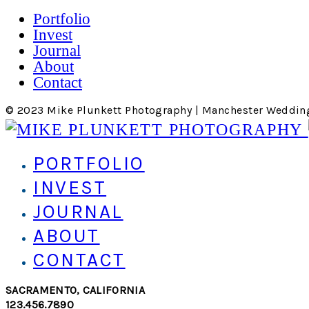
Portfolio
Invest
Journal
About
Contact
© 2023 Mike Plunkett Photography | Manchester Weddin
PORTFOLIO
INVEST
JOURNAL
ABOUT
CONTACT
SACRAMENTO, CALIFORNIA
123.456.7890