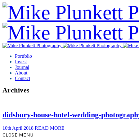
Portfolio
Invest
Journal
About
Contact
Archives
didsbury-house-hotel-wedding-photograph
10th April 2018
READ MORE
CLOSE MENU