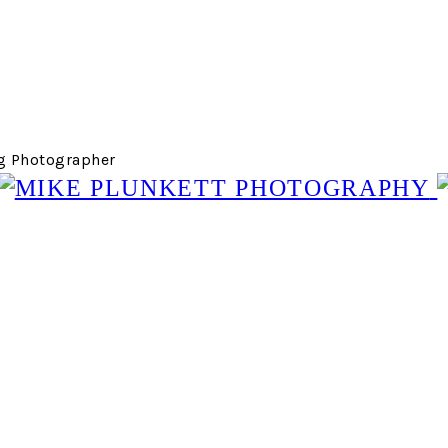
g Photographer