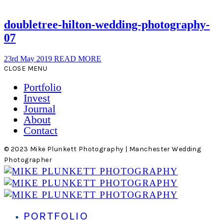
doubletree-hilton-wedding-photography-
07
23rd May 2019
READ MORE
CLOSE MENU
Portfolio
Invest
Journal
About
Contact
© 2023 Mike Plunkett Photography | Manchester Wedding
Photographer
PORTFOLIO