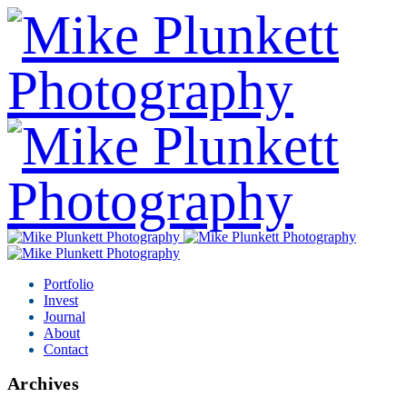
Portfolio
Invest
Journal
About
Contact
Archives