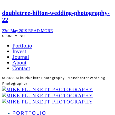
doubletree-hilton-wedding-photography-
22
23rd May 2019
READ MORE
CLOSE MENU
Portfolio
Invest
Journal
About
Contact
© 2023 Mike Plunkett Photography | Manchester Wedding
Photographer
PORTFOLIO