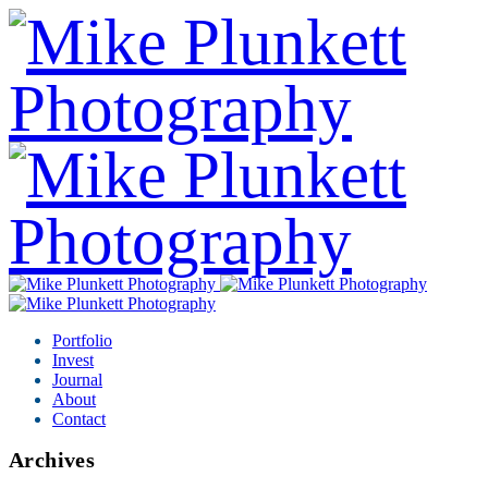
Portfolio
Invest
Journal
About
Contact
Archives