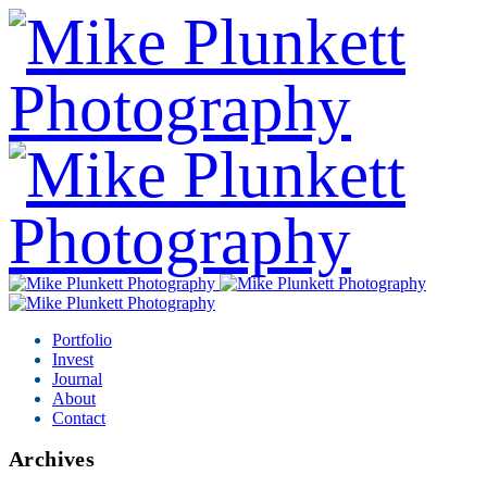
Portfolio
Invest
Journal
About
Contact
Archives