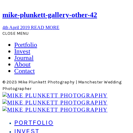
mike-plunkett-gallery-other-42
4th April 2019
READ MORE
CLOSE MENU
Portfolio
Invest
Journal
About
Contact
© 2023 Mike Plunkett Photography | Manchester Wedding
Photographer
PORTFOLIO
INVEST