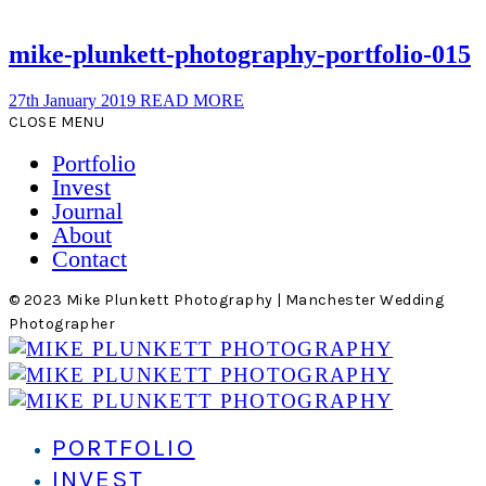
mike-plunkett-photography-portfolio-015
27th January 2019
READ MORE
CLOSE MENU
Portfolio
Invest
Journal
About
Contact
© 2023 Mike Plunkett Photography | Manchester Wedding
Photographer
PORTFOLIO
INVEST