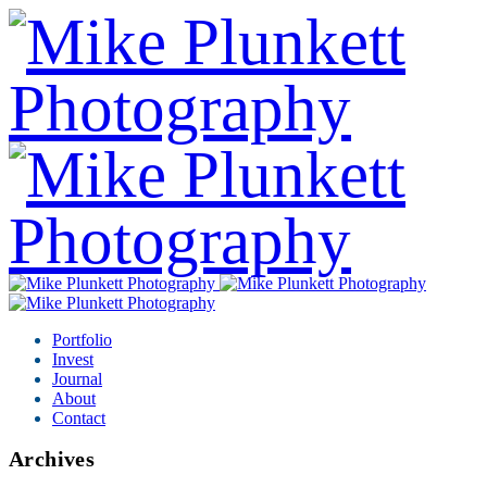
Portfolio
Invest
Journal
About
Contact
Archives