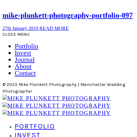
mike-plunkett-photography-portfolio-097
27th January 2019
READ MORE
CLOSE MENU
Portfolio
Invest
Journal
About
Contact
© 2023 Mike Plunkett Photography | Manchester Wedding
Photographer
PORTFOLIO
INVEST