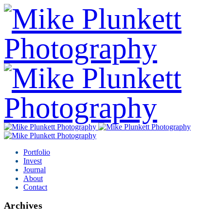
Portfolio
Invest
Journal
About
Contact
Archives