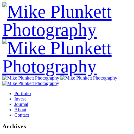
Portfolio
Invest
Journal
About
Contact
Archives