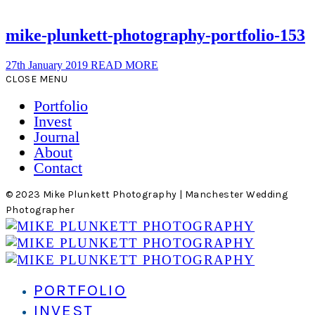
mike-plunkett-photography-portfolio-153
27th January 2019
READ MORE
CLOSE MENU
Portfolio
Invest
Journal
About
Contact
© 2023 Mike Plunkett Photography | Manchester Wedding
Photographer
PORTFOLIO
INVEST