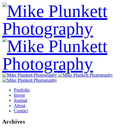
Portfolio
Invest
Journal
About
Contact
Archives