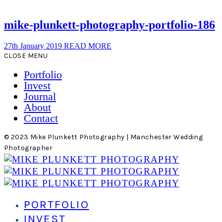
mike-plunkett-photography-portfolio-186
27th January 2019
READ MORE
CLOSE MENU
Portfolio
Invest
Journal
About
Contact
© 2023 Mike Plunkett Photography | Manchester Wedding
Photographer
PORTFOLIO
INVEST