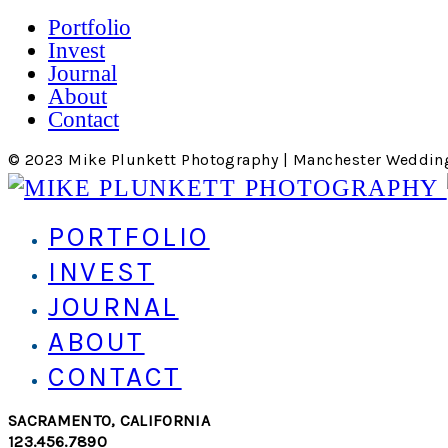
Portfolio
Invest
Journal
About
Contact
© 2023 Mike Plunkett Photography | Manchester Weddin
PORTFOLIO
INVEST
JOURNAL
ABOUT
CONTACT
SACRAMENTO, CALIFORNIA
123.456.7890