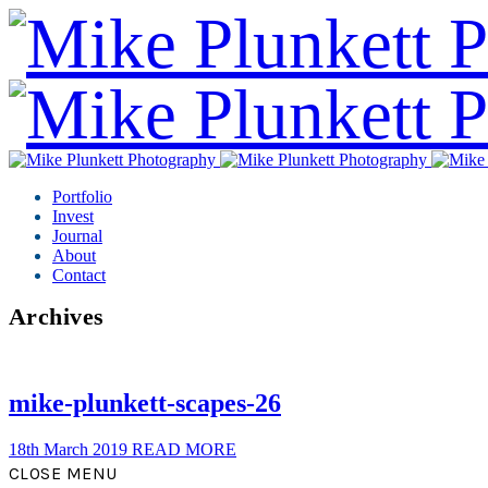
Portfolio
Invest
Journal
About
Contact
Archives
mike-plunkett-scapes-26
18th March 2019
READ MORE
CLOSE MENU