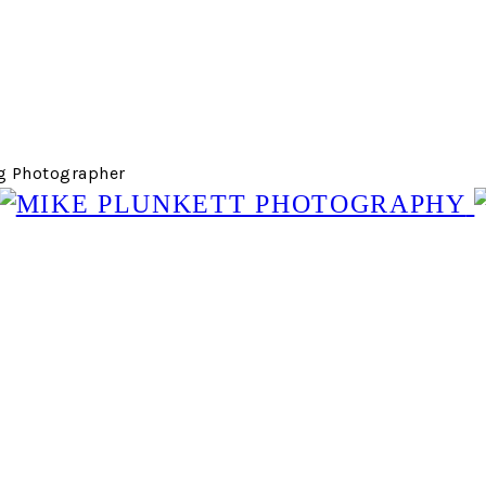
g Photographer