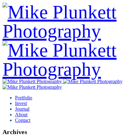
Portfolio
Invest
Journal
About
Contact
Archives