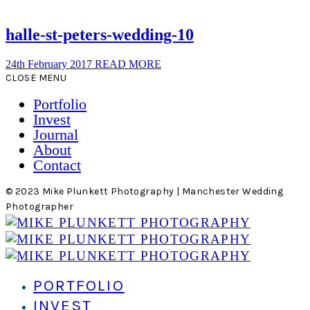
halle-st-peters-wedding-10
24th February 2017
READ MORE
CLOSE MENU
Portfolio
Invest
Journal
About
Contact
© 2023 Mike Plunkett Photography | Manchester Wedding
Photographer
PORTFOLIO
INVEST