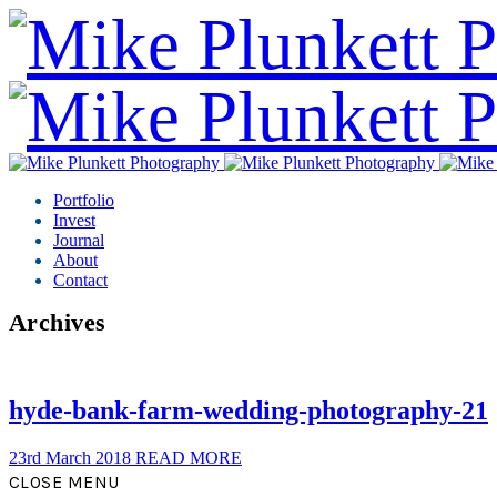
Portfolio
Invest
Journal
About
Contact
Archives
hyde-bank-farm-wedding-photography-21
23rd March 2018
READ MORE
CLOSE MENU