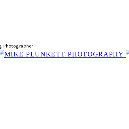
g Photographer