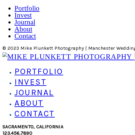
Portfolio
Invest
Journal
About
Contact
© 2023 Mike Plunkett Photography | Manchester Weddin
PORTFOLIO
INVEST
JOURNAL
ABOUT
CONTACT
SACRAMENTO, CALIFORNIA
123.456.7890