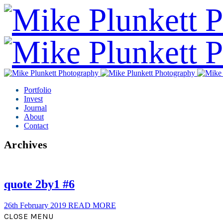
Portfolio
Invest
Journal
About
Contact
Archives
quote 2by1 #6
26th February 2019
READ MORE
CLOSE MENU