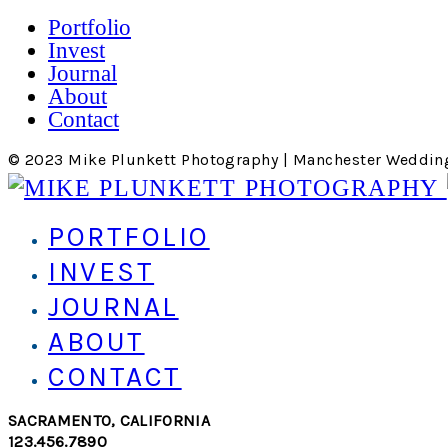
Portfolio
Invest
Journal
About
Contact
© 2023 Mike Plunkett Photography | Manchester Weddin
PORTFOLIO
INVEST
JOURNAL
ABOUT
CONTACT
SACRAMENTO, CALIFORNIA
123.456.7890