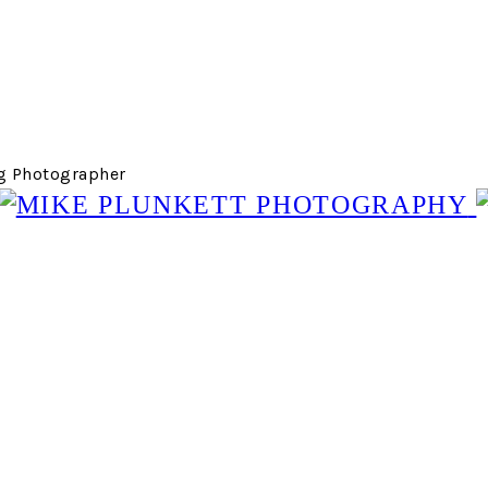
g Photographer