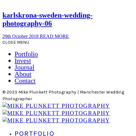
karlskrona-sweden-wedding-
photography-06
29th October 2018
READ MORE
CLOSE MENU
Portfolio
Invest
Journal
About
Contact
© 2023 Mike Plunkett Photography | Manchester Wedding
Photographer
PORTFOLIO