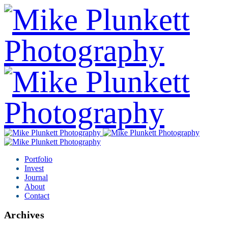
Portfolio
Invest
Journal
About
Contact
Archives