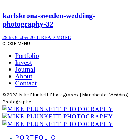
karlskrona-sweden-wedding-
photography-32
29th October 2018
READ MORE
CLOSE MENU
Portfolio
Invest
Journal
About
Contact
© 2023 Mike Plunkett Photography | Manchester Wedding
Photographer
PORTFOLIO