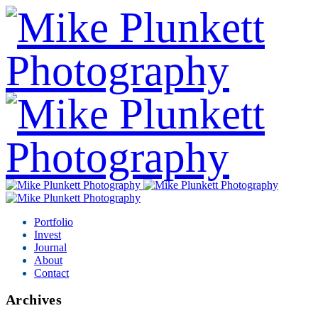
Portfolio
Invest
Journal
About
Contact
Archives