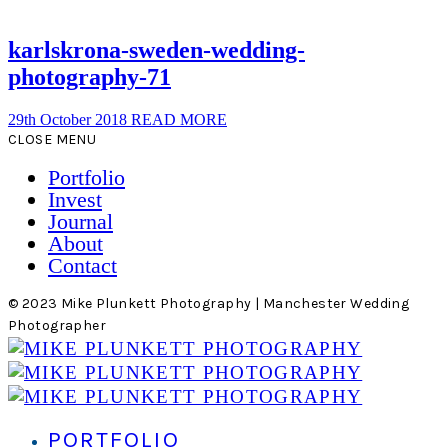
karlskrona-sweden-wedding-
photography-71
29th October 2018
READ MORE
CLOSE MENU
Portfolio
Invest
Journal
About
Contact
© 2023 Mike Plunkett Photography | Manchester Wedding
Photographer
PORTFOLIO