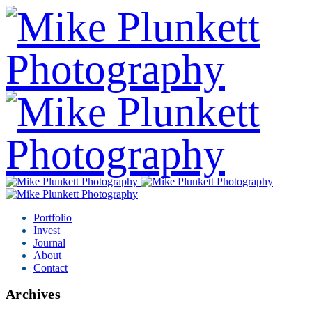
Portfolio
Invest
Journal
About
Contact
Archives