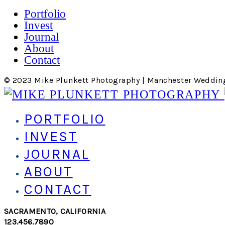
Portfolio
Invest
Journal
About
Contact
© 2023 Mike Plunkett Photography | Manchester Weddin
PORTFOLIO
INVEST
JOURNAL
ABOUT
CONTACT
SACRAMENTO, CALIFORNIA
123.456.7890