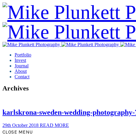
Portfolio
Invest
Journal
About
Contact
Archives
karlskrona-sweden-wedding-photography-
29th October 2018
READ MORE
CLOSE MENU