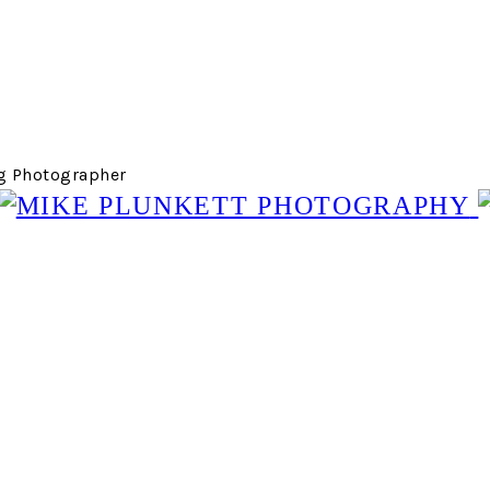
g Photographer