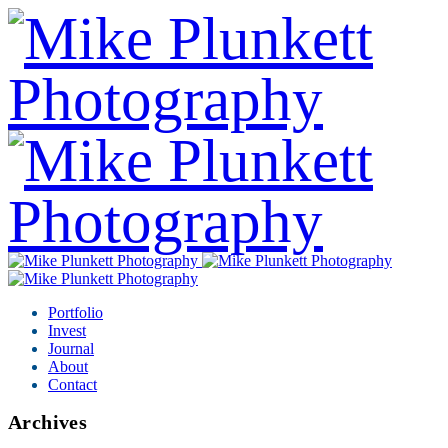
Portfolio
Invest
Journal
About
Contact
Archives