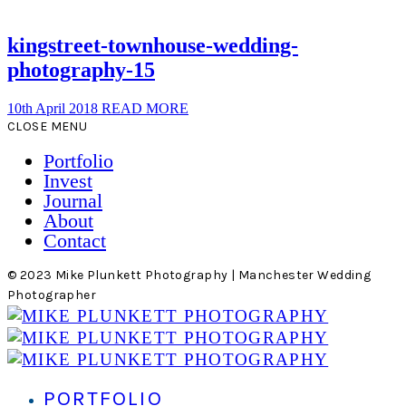
kingstreet-townhouse-wedding-
photography-15
10th April 2018
READ MORE
CLOSE MENU
Portfolio
Invest
Journal
About
Contact
© 2023 Mike Plunkett Photography | Manchester Wedding
Photographer
PORTFOLIO