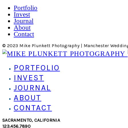
Portfolio
Invest
Journal
About
Contact
© 2023 Mike Plunkett Photography | Manchester Weddin
PORTFOLIO
INVEST
JOURNAL
ABOUT
CONTACT
SACRAMENTO, CALIFORNIA
123.456.7890