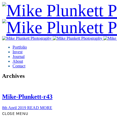
Portfolio
Invest
Journal
About
Contact
Archives
Mike-Plunkett-r43
8th April 2019
READ MORE
CLOSE MENU