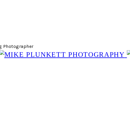
g Photographer