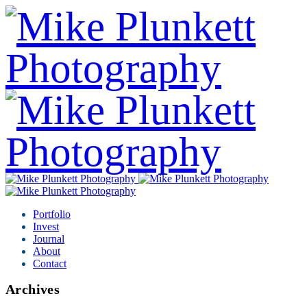
Portfolio
Invest
Journal
About
Contact
Archives