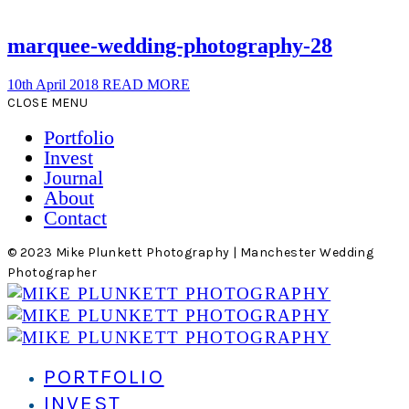
marquee-wedding-photography-28
10th April 2018
READ MORE
CLOSE MENU
Portfolio
Invest
Journal
About
Contact
© 2023 Mike Plunkett Photography | Manchester Wedding
Photographer
PORTFOLIO
INVEST