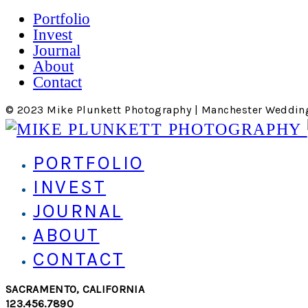
Portfolio
Invest
Journal
About
Contact
© 2023 Mike Plunkett Photography | Manchester Weddin
PORTFOLIO
INVEST
JOURNAL
ABOUT
CONTACT
SACRAMENTO, CALIFORNIA
123.456.7890