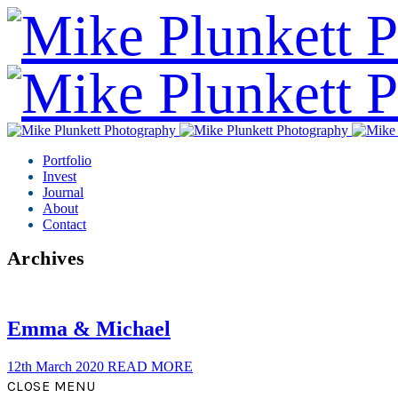
Portfolio
Invest
Journal
About
Contact
Archives
Emma & Michael
12th March 2020
READ MORE
CLOSE MENU