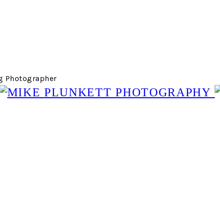
g Photographer