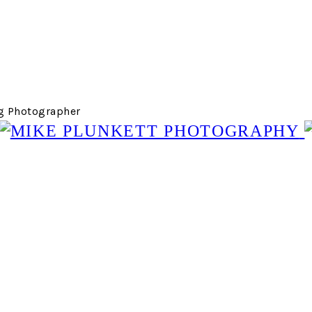
g Photographer