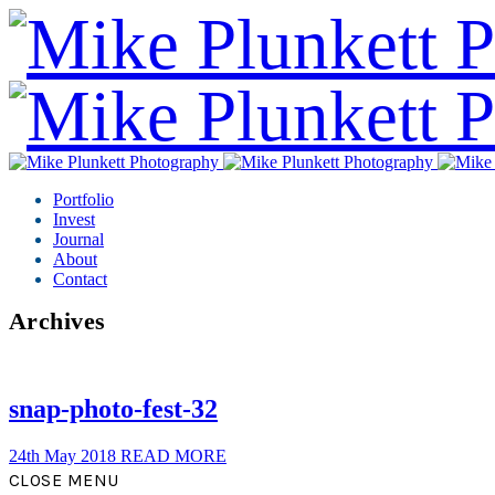
Portfolio
Invest
Journal
About
Contact
Archives
snap-photo-fest-32
24th May 2018
READ MORE
CLOSE MENU