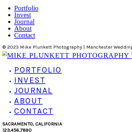
Portfolio
Invest
Journal
About
Contact
© 2023 Mike Plunkett Photography | Manchester Weddin
PORTFOLIO
INVEST
JOURNAL
ABOUT
CONTACT
SACRAMENTO, CALIFORNIA
123.456.7890