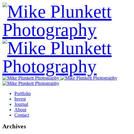
Portfolio
Invest
Journal
About
Contact
Archives