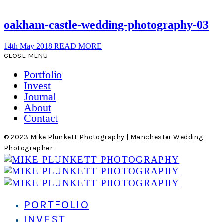
oakham-castle-wedding-photography-03
14th May 2018
READ MORE
CLOSE MENU
Portfolio
Invest
Journal
About
Contact
© 2023 Mike Plunkett Photography | Manchester Wedding
Photographer
PORTFOLIO
INVEST