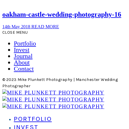
oakham-castle-wedding-photography-16
14th May 2018
READ MORE
CLOSE MENU
Portfolio
Invest
Journal
About
Contact
© 2023 Mike Plunkett Photography | Manchester Wedding
Photographer
PORTFOLIO
INVEST