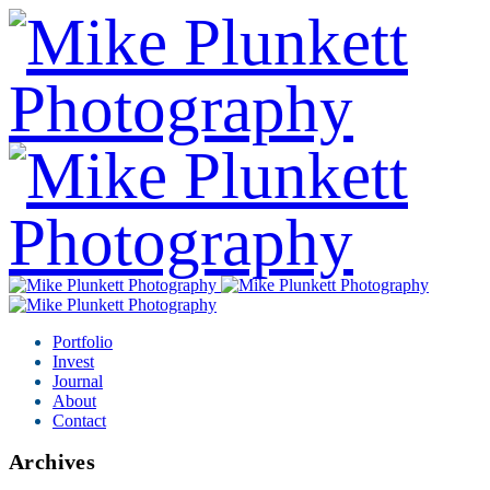
Portfolio
Invest
Journal
About
Contact
Archives