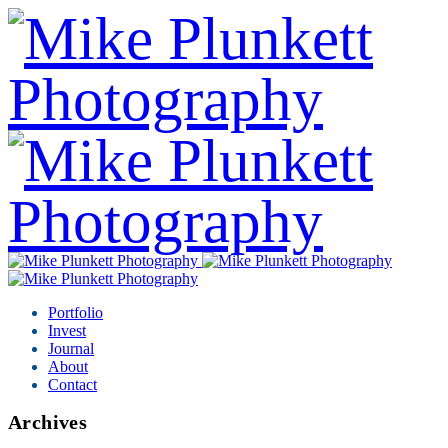
Portfolio
Invest
Journal
About
Contact
Archives