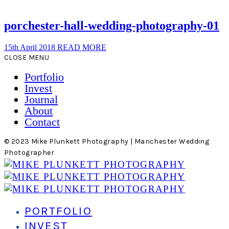
porchester-hall-wedding-photography-01
15th April 2018
READ MORE
CLOSE MENU
Portfolio
Invest
Journal
About
Contact
© 2023 Mike Plunkett Photography | Manchester Wedding
Photographer
PORTFOLIO
INVEST