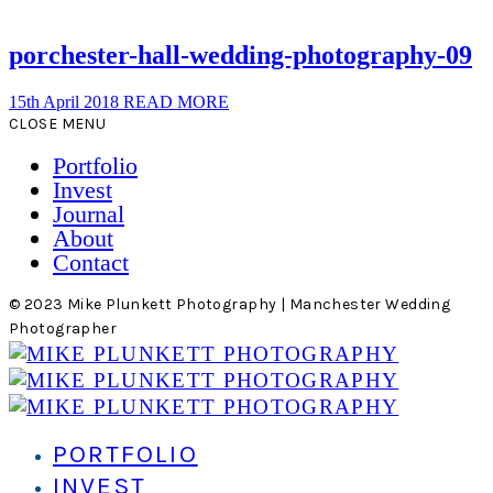
porchester-hall-wedding-photography-09
15th April 2018
READ MORE
CLOSE MENU
Portfolio
Invest
Journal
About
Contact
© 2023 Mike Plunkett Photography | Manchester Wedding
Photographer
PORTFOLIO
INVEST