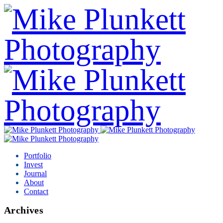
Portfolio
Invest
Journal
About
Contact
Archives