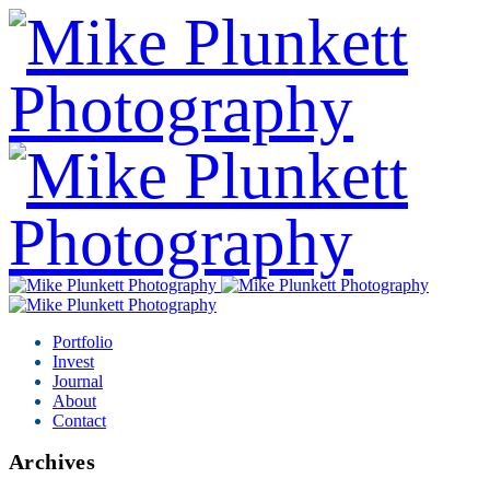
Portfolio
Invest
Journal
About
Contact
Archives