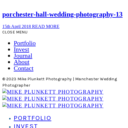
porchester-hall-wedding-photography-13
15th April 2018
READ MORE
CLOSE MENU
Portfolio
Invest
Journal
About
Contact
© 2023 Mike Plunkett Photography | Manchester Wedding
Photographer
PORTFOLIO
INVEST