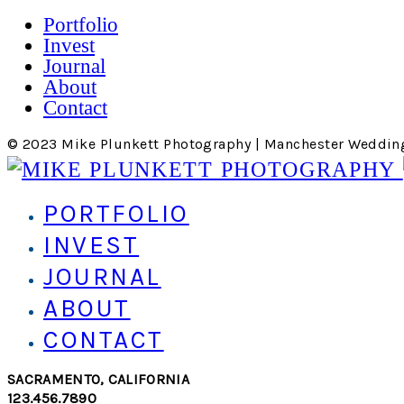
Portfolio
Invest
Journal
About
Contact
© 2023 Mike Plunkett Photography | Manchester Weddin
PORTFOLIO
INVEST
JOURNAL
ABOUT
CONTACT
SACRAMENTO, CALIFORNIA
123.456.7890