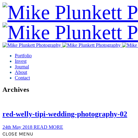
Portfolio
Invest
Journal
About
Contact
Archives
red-welly-tipi-wedding-photography-02
24th May 2018
READ MORE
CLOSE MENU