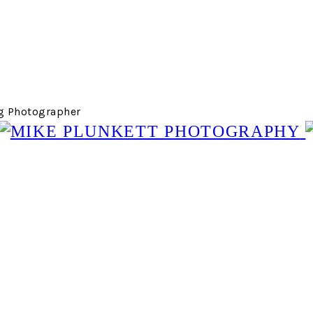
g Photographer