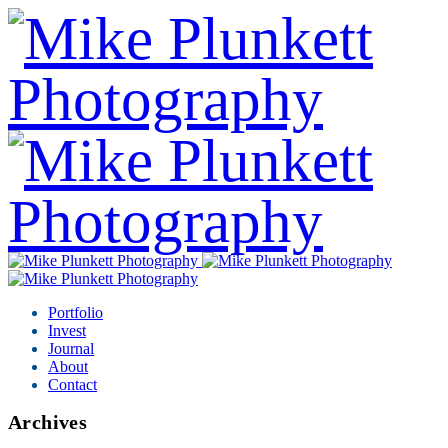
Portfolio
Invest
Journal
About
Contact
Archives