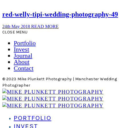
red-welly-tipi-wedding-photography-49
24th May 2018
READ MORE
CLOSE MENU
Portfolio
Invest
Journal
About
Contact
© 2023 Mike Plunkett Photography | Manchester Wedding
Photographer
PORTFOLIO
INVEST