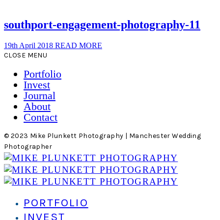
southport-engagement-photography-11
19th April 2018
READ MORE
CLOSE MENU
Portfolio
Invest
Journal
About
Contact
© 2023 Mike Plunkett Photography | Manchester Wedding
Photographer
PORTFOLIO
INVEST