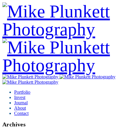
Portfolio
Invest
Journal
About
Contact
Archives