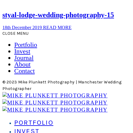
styal-lodge-wedding-photography-15
18th December 2019
READ MORE
CLOSE MENU
Portfolio
Invest
Journal
About
Contact
© 2023 Mike Plunkett Photography | Manchester Wedding
Photographer
PORTFOLIO
INVEST