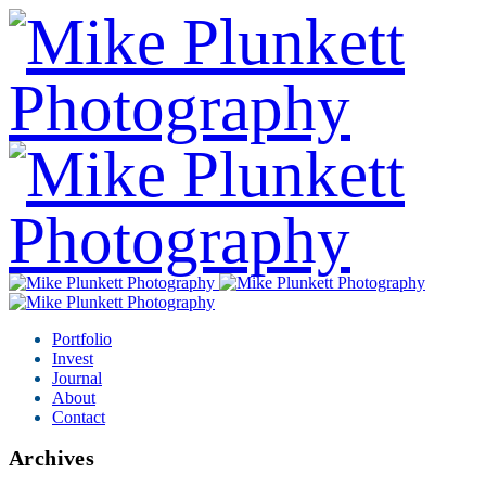
Portfolio
Invest
Journal
About
Contact
Archives