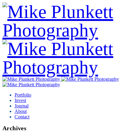
Portfolio
Invest
Journal
About
Contact
Archives