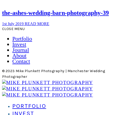
the-ashes-wedding-barn-photography-39
1st July 2019
READ MORE
CLOSE MENU
Portfolio
Invest
Journal
About
Contact
© 2023 Mike Plunkett Photography | Manchester Wedding
Photographer
PORTFOLIO
INVEST