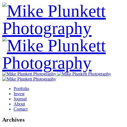
Portfolio
Invest
Journal
About
Contact
Archives