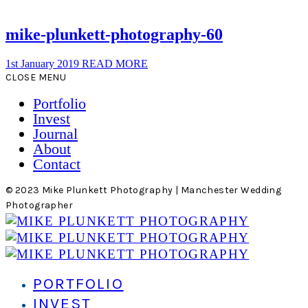
mike-plunkett-photography-60
1st January 2019
READ MORE
CLOSE MENU
Portfolio
Invest
Journal
About
Contact
© 2023 Mike Plunkett Photography | Manchester Wedding
Photographer
PORTFOLIO
INVEST