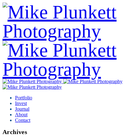
Portfolio
Invest
Journal
About
Contact
Archives