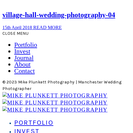
village-hall-wedding-photography-04
15th April 2018
READ MORE
CLOSE MENU
Portfolio
Invest
Journal
About
Contact
© 2023 Mike Plunkett Photography | Manchester Wedding
Photographer
PORTFOLIO
INVEST