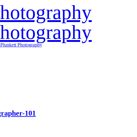
grapher-101