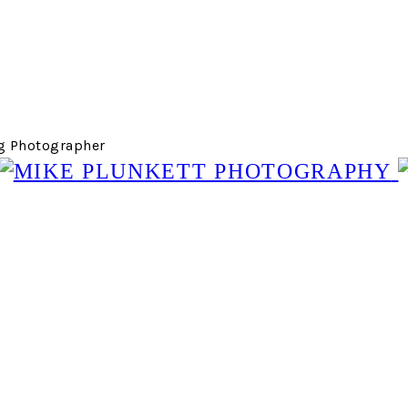
g Photographer