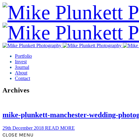
Portfolio
Invest
Journal
About
Contact
Archives
mike-plunkett-manchester-wedding-photo
29th December 2018
READ MORE
CLOSE MENU