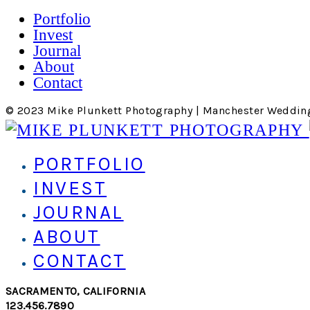
Portfolio
Invest
Journal
About
Contact
© 2023 Mike Plunkett Photography | Manchester Weddin
PORTFOLIO
INVEST
JOURNAL
ABOUT
CONTACT
SACRAMENTO, CALIFORNIA
123.456.7890