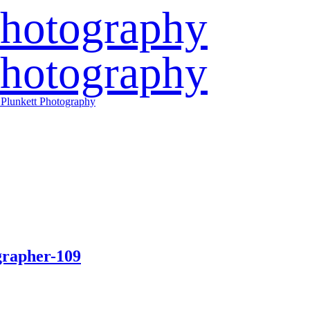
grapher-109