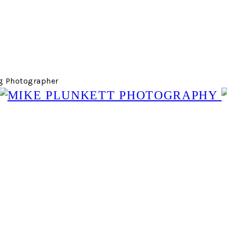
g Photographer