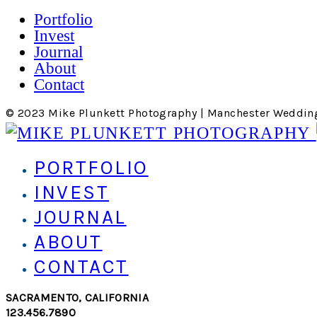
Portfolio
Invest
Journal
About
Contact
© 2023 Mike Plunkett Photography | Manchester Weddin
PORTFOLIO
INVEST
JOURNAL
ABOUT
CONTACT
SACRAMENTO, CALIFORNIA
123.456.7890