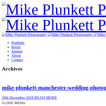
Portfolio
Invest
Journal
About
Contact
Archives
mike-plunkett-manchester-wedding-photo
29th December 2018
READ MORE
CLOSE MENU