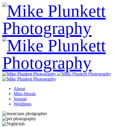
About
Mini-Shoots
Journal
Weddings