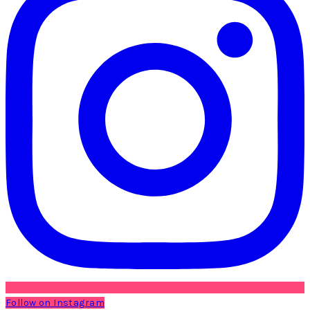
Follow on Instagram