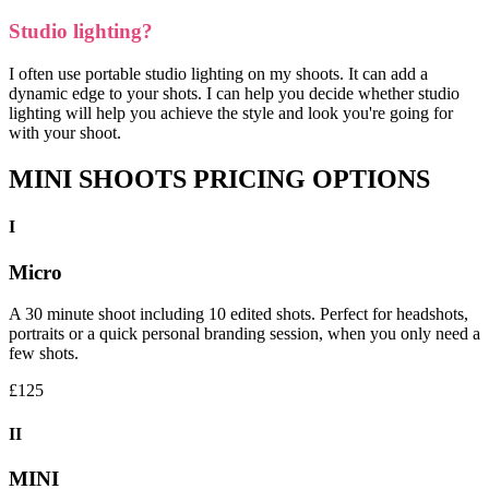
Studio lighting?
I often use portable studio lighting on my shoots. It can add a
dynamic edge to your shots. I can help you decide whether studio
lighting will help you achieve the style and look you're going for
with your shoot.
MINI SHOOTS PRICING OPTIONS
I
Micro
A 30 minute shoot including 10 edited shots. Perfect for headshots,
portraits or a quick personal branding session, when you only need a
few shots.
£125
II
MINI