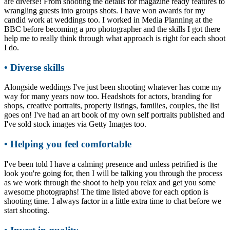
are diverse! From shooting the details for magazine ready features to
wrangling guests into groups shots. I have won awards for my
candid work at weddings too. I worked in Media Planning at the
BBC before becoming a pro photographer and the skills I got there
help me to really think through what approach is right for each shoot
I do.
• Diverse skills
Alongside weddings I've just been shooting whatever has come my
way for many years now too. Headshots for actors, branding for
shops, creative portraits, property listings, families, couples, the list
goes on! I've had an art book of my own self portraits published and
I've sold stock images via Getty Images too.
• Helping you feel comfortable
I've been told I have a calming presence and unless petrified is the
look you're going for, then I will be talking you through the process
as we work through the shoot to help you relax and get you some
awesome photographs! The time listed above for each option is
shooting time. I always factor in a little extra time to chat before we
start shooting.