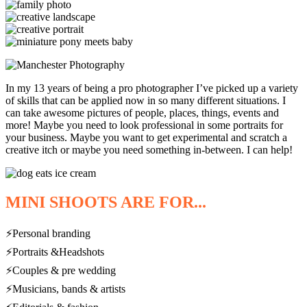
In my 13 years of being a pro photographer I’ve picked up a variety
of skills that can be applied now in so many different situations. I
can take awesome pictures of people, places, things, events and
more! Maybe you need to look professional in some portraits for
your business. Maybe you want to get experimental and scratch a
creative itch or maybe you need something in-between. I can help!
MINI SHOOTS ARE FOR...
⚡Personal branding
⚡Portraits &Headshots
⚡Couples & pre wedding
⚡Musicians, bands & artists