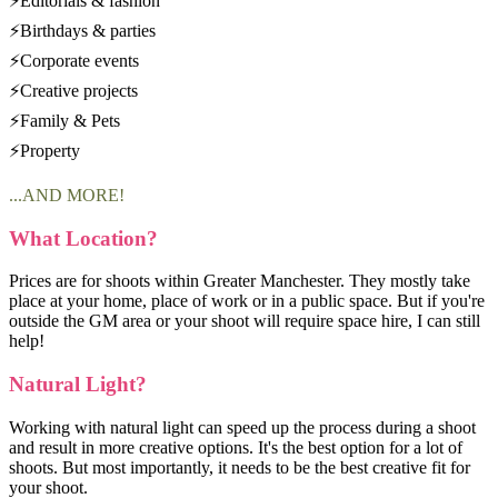
⚡Editorials & fashion
⚡Birthdays & parties
⚡Corporate events
⚡Creative projects
⚡Family & Pets
⚡Property
...AND MORE!
What Location?
Prices are for shoots within Greater Manchester. They mostly take
place at your home, place of work or in a public space. But if you're
outside the GM area or your shoot will require space hire, I can still
help!
Natural Light?
Working with natural light can speed up the process during a shoot
and result in more creative options. It's the best option for a lot of
shoots. But most importantly, it needs to be the best creative fit for
your shoot.