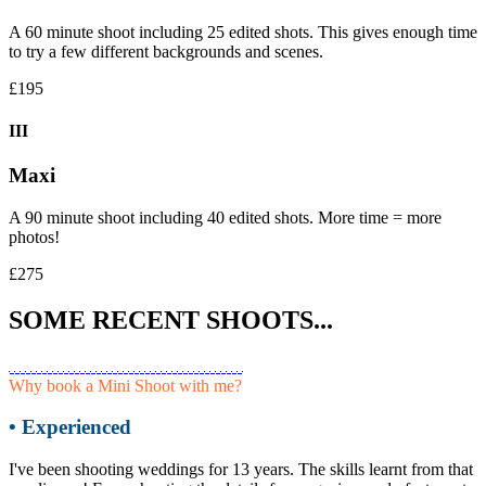
A 60 minute shoot including 25 edited shots. This gives enough time
to try a few different backgrounds and scenes.
£195
III
Maxi
A 90 minute shoot including 40 edited shots. More time = more
photos!
£275
SOME RECENT SHOOTS...
Why book a Mini Shoot with me?
• Experienced
I've been shooting weddings for 13 years. The skills learnt from that