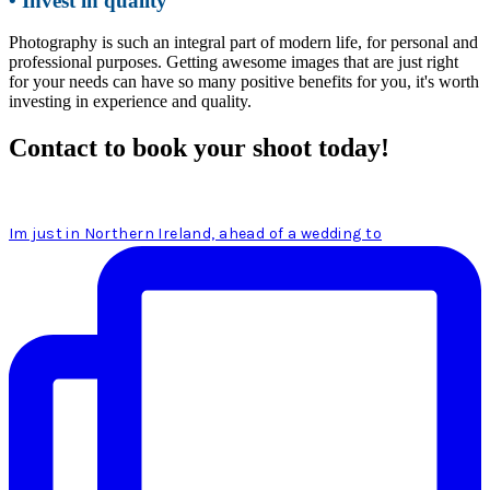
• Invest in quality
Photography is such an integral part of modern life, for personal and
professional purposes. Getting awesome images that are just right
for your needs can have so many positive benefits for you, it's worth
investing in experience and quality.
Contact to book your shoot today!
Im just in Northern Ireland, ahead of a wedding to