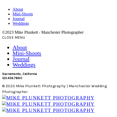
About
Mini-Shoots
Journal
Weddings
©2023 Mike Plunkett - Manchester Photographer
CLOSE MENU
About
Mini-Shoots
Journal
Weddings
Sacramento, California
123.456.7890
© 2023 Mike Plunkett Photography | Manchester Wedding
Photographer