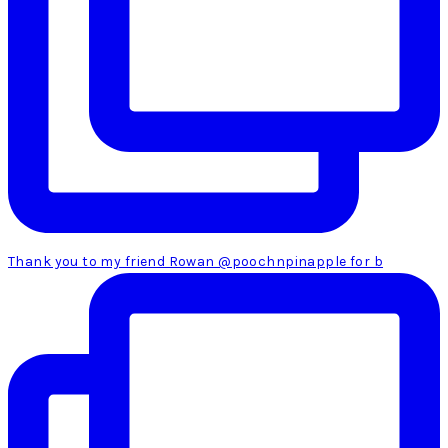
Thank you to my friend Rowan @poochnpinapple for b