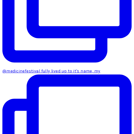
@medicinefestival fully lived up to it's name, my