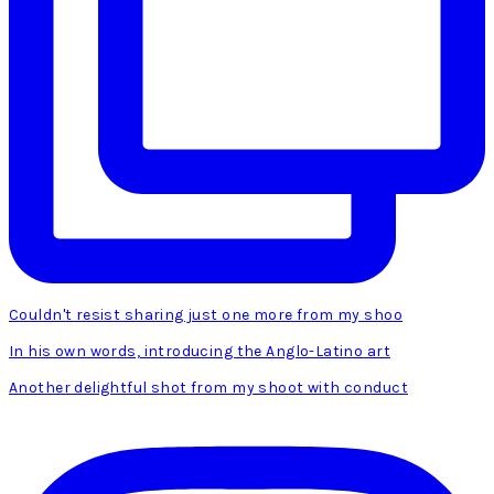
Couldn't resist sharing just one more from my shoo
In his own words, introducing the Anglo-Latino art
Another delightful shot from my shoot with conduct