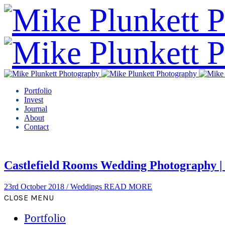
Portfolio
Invest
Journal
About
Contact
Castlefield Rooms Wedding Photography |
23rd October 2018
/
Weddings
READ MORE
CLOSE MENU
Portfolio