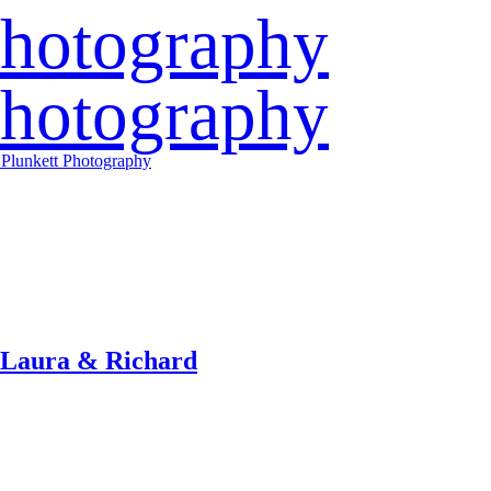
 Laura & Richard