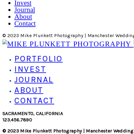
Invest
Journal
About
Contact
© 2023 Mike Plunkett Photography | Manchester Weddin
PORTFOLIO
INVEST
JOURNAL
ABOUT
CONTACT
SACRAMENTO, CALIFORNIA
123.456.7890
© 2023 Mike Plunkett Photography | Manchester Wedding