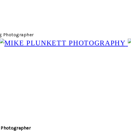
g Photographer
 Photographer