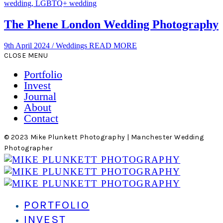
The Phene London Wedding Photography
9th April 2024
/
Weddings
READ MORE
CLOSE MENU
Portfolio
Invest
Journal
About
Contact
© 2023 Mike Plunkett Photography | Manchester Wedding
Photographer
PORTFOLIO
INVEST