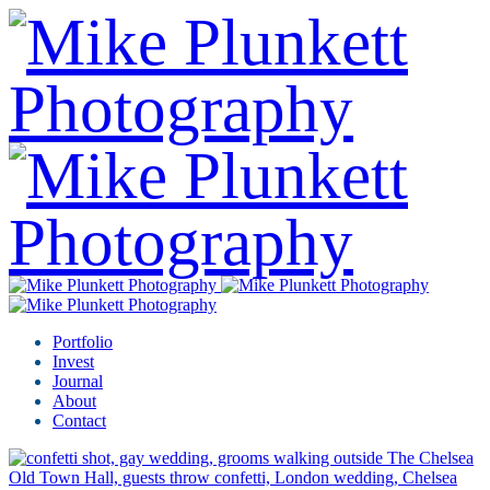
Portfolio
Invest
Journal
About
Contact