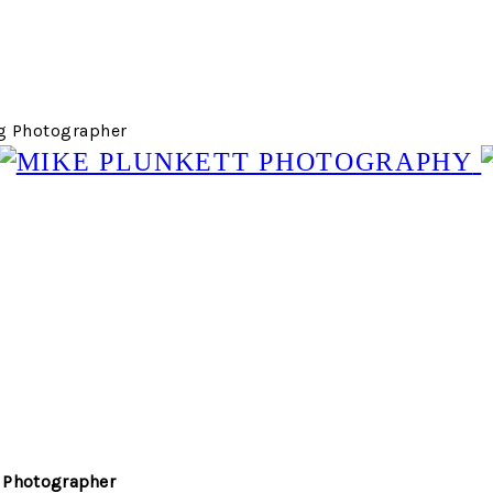
g Photographer
 Photographer