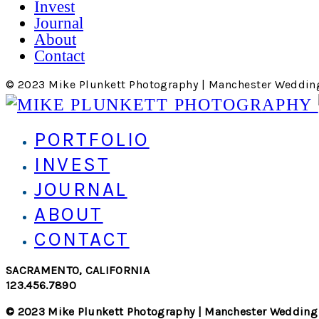
Invest
Journal
About
Contact
© 2023 Mike Plunkett Photography | Manchester Weddin
PORTFOLIO
INVEST
JOURNAL
ABOUT
CONTACT
SACRAMENTO, CALIFORNIA
123.456.7890
© 2023 Mike Plunkett Photography | Manchester Wedding