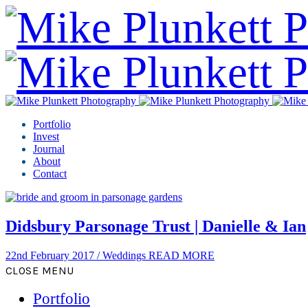
Portfolio
Invest
Journal
About
Contact
Didsbury Parsonage Trust | Danielle & Ian
22nd February 2017
/
Weddings
READ MORE
CLOSE MENU
Portfolio