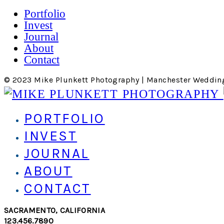
Portfolio
Invest
Journal
About
Contact
© 2023 Mike Plunkett Photography | Manchester Weddin
PORTFOLIO
INVEST
JOURNAL
ABOUT
CONTACT
SACRAMENTO, CALIFORNIA
123.456.7890