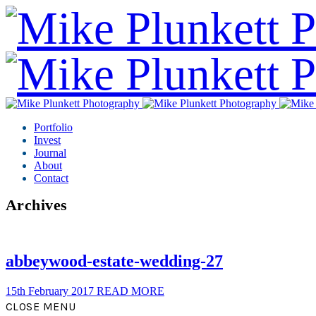
Portfolio
Invest
Journal
About
Contact
Archives
abbeywood-estate-wedding-27
15th February 2017
READ MORE
CLOSE MENU