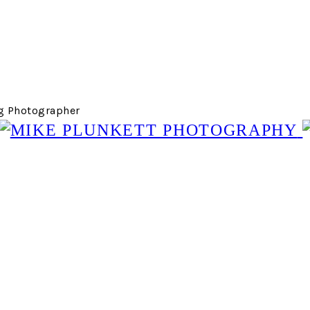
g Photographer